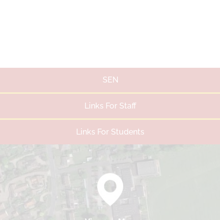
SEN
Links For Staff
Links For Students