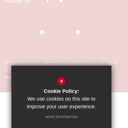
Follow Us
© Copyright 2018 | Sapientia Education Trust, a charitable
company limited by guarantee registered in England and
Wales with company number 7466353
*
Cookie Policy:
We use cookies on this site to
Sitemap
Terms of Use
Privacy Notice
Cookie Usage
improve your user experience.
High Visibility Version
MORE INFORMATION