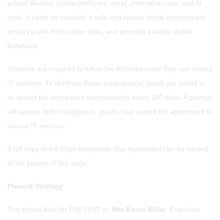
school devices, online platforms, email, internet access, and AI
tools. It helps us maintain a safe and secure digital environment,
protect pupils from online risks, and promote positive digital
behaviour.
Students are required to follow the AUA whenever they use school
IT systems. To reinforce these expectations, pupils are asked to
re-accept the agreement approximately every 120 days. A prompt
will appear before logging in; pupils must accept the agreement to
access IT services.
A full copy of the Pupil Acceptable Use Agreement can be viewed
at the bottom of this page.
Prevent Strategy
The school lead for PREVENT is:
Mrs Karen Millar
, Executive