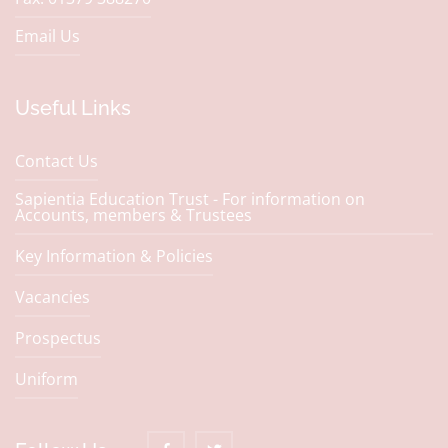
Email Us
Useful Links
Contact Us
Sapientia Education Trust - For information on
Accounts, members & Trustees
Key Information & Policies
Vacancies
Prospectus
Uniform