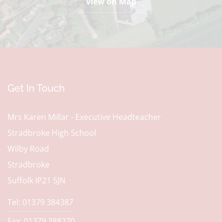
View on Map
Get In Touch
Mrs Karen Millar - Executive Headteacher
Stradbroke High School
Wilby Road
Stradbroke
Suffolk IP21 5JN
Tel: 01379 384387
Fax: 01379 388270