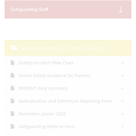
Safeguarding Staff
Safeguarding & Online Safety
Esafety Incident Flow Chart
Online Safety Guidance for Parents
PREVENT duty summary
Radicalisation and Extremism Reporting Form
Reminders poster 2025
Safeguarding Referral Form