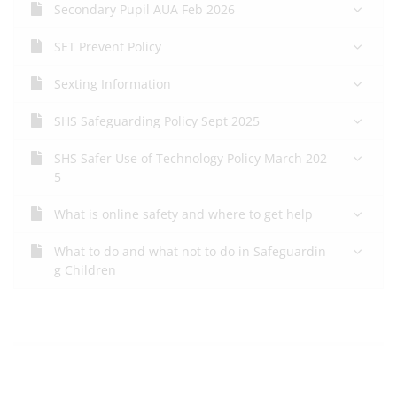
Secondary Pupil AUA Feb 2026
SET Prevent Policy
Sexting Information
SHS Safeguarding Policy Sept 2025
SHS Safer Use of Technology Policy March 202
5
What is online safety and where to get help
What to do and what not to do in Safeguardin
g Children