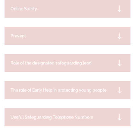
Online Safety
Prevent
Role of the designated safeguarding lead
The role of Early Help in protecting young people
Useful Safeguarding Telephone Numbers