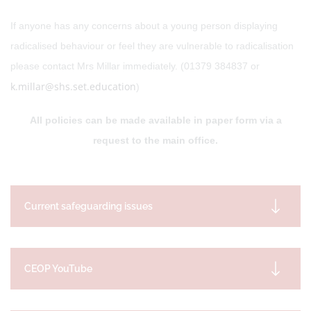
If anyone has any concerns about a young person displaying
radicalised behaviour or feel they are vulnerable to radicalisation
please contact Mrs Millar immediately. (01379 384837 or
k.millar@shs.set.education
)
All policies can be made available in paper form via a
request to the main office.
Current safeguarding issues
CEOP YouTube