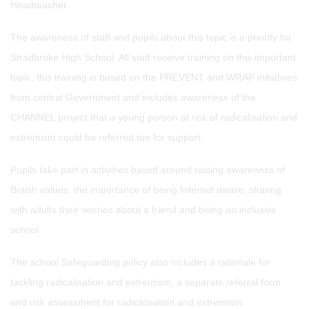
Headteacher.
The awareness of staff and pupils about this topic is a priority for
Stradbroke High School. All staff receive training on this important
topic, this training is based on the PREVENT and WRAP initiatives
from central Government and includes awareness of the
CHANNEL project that a young person at risk of radicalisation and
extremism could be referred too for support.
Pupils take part in activities based around raising awareness of
British values, the importance of being Internet aware, sharing
with adults their worries about a friend and being an inclusive
school.
The school Safeguarding policy also includes a rationale for
tackling radicalisation and extremism, a separate referral form
and risk assessment for radicalisation and extremism.