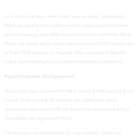
As a school we take online safety very seriously, appropriate
filters are used to limit pupils access to inappropriate materials
without hindering their ability to learn about the world they live in.
Pupils are taught about online safety as part of PSHE lessons and
in Tutor Time activities so they are better prepared to face the
online world knowing how to protect themselves and others.
Pupil Acceptable Use Agreement
Technology plays an essential role in teaching and learning at our
school. To ensure that all students use digital tools safely,
responsibly, and respectfully, the school has established a Pupil
Acceptable Use Agreement (AUA).
The AUA sets out expectations for how students should use