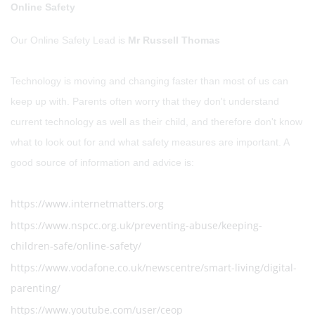
Online Safety
Our Online Safety Lead is
Mr Russell Thomas
Technology is moving and changing faster than most of us can
keep up with. Parents often worry that they don't understand
current technology as well as their child, and therefore don't know
what to look out for and what safety measures are important. A
good source of information and advice is:
https://www.internetmatters.org
https://www.nspcc.org.uk/preventing-abuse/keeping-
children-safe/online-safety/
https://www.vodafone.co.uk/newscentre/smart-living/digital-
parenting/
https://www.youtube.com/user/ceop