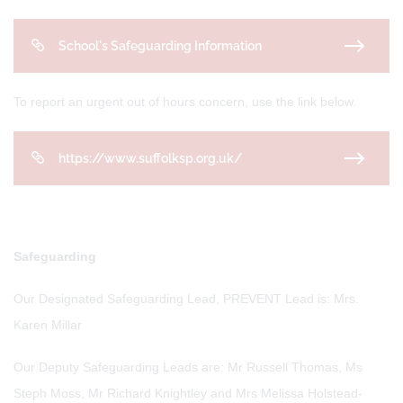
School's Safeguarding Information
To report an urgent out of hours concern, use the link below.
https://www.suffolksp.org.uk/
Safeguarding
Our Designated Safeguarding Lead, PREVENT Lead is: Mrs.
Karen Millar
Our Deputy Safeguarding Leads are: Mr Russell Thomas, Ms
Steph Moss, Mr Richard Knightley and Mrs Melissa Holstead-