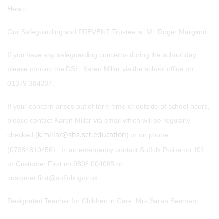
Hewitt
Our Safeguarding and PREVENT Trustee is: Mr. Roger Margand
If you have any safeguarding concerns during the school day,
please contact the DSL: Karen Millar via the school office on
01379 384387.
If your concern arises out of term-time or outside of school hours,
please contact Karen Millar via email which will be regularly
k.millar@shs.set.education
checked (
) or on phone
(07384810456). In an emergency contact Suffolk Police on 101
or Customer First on 0808 004005 or
customer.first@suffolk.gov.uk.
Designated Teacher for Children in Care: Mrs Sarah Seeman