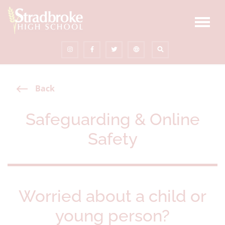
Back
Safeguarding & Online
Safety
Worried about a child or
young person?