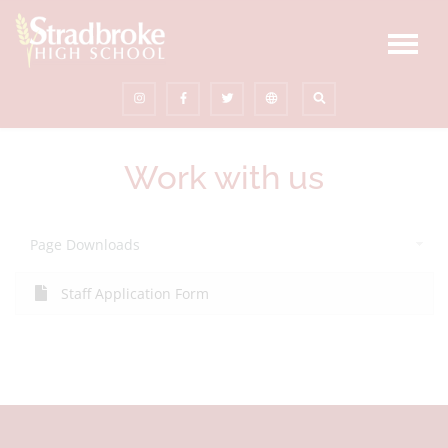
Work with us
Page Downloads
Staff Application Form