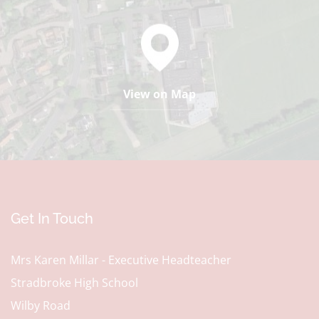
View on Map
Get In Touch
Mrs Karen Millar - Executive Headteacher
Stradbroke High School
Wilby Road