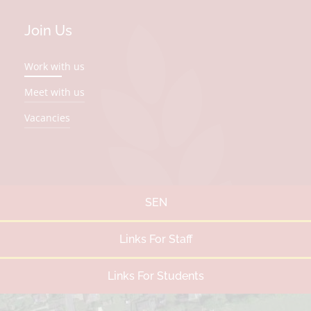
Join Us
Work with us
Meet with us
Vacancies
SEN
Links For Staff
Links For Students