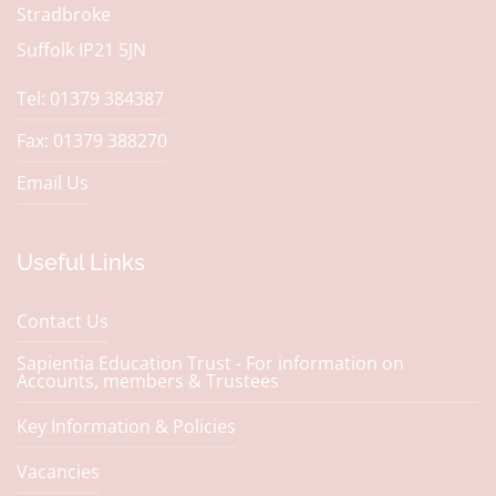
Stradbroke
Suffolk IP21 5JN
Tel: 01379 384387
Fax: 01379 388270
Email Us
Useful Links
Contact Us
Sapientia Education Trust - For information on
Accounts, members & Trustees
Key Information & Policies
Vacancies