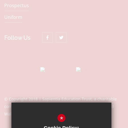
Prospectus
Uniform
Follow Us
© Copyright 2018 | Sapientia Education Trust, a charitable
company limited by guarantee registered in England and
Wales with company number 7466353
*