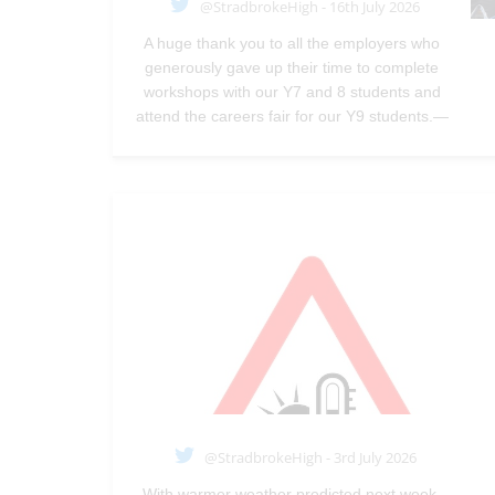
@StradbrokeHigh - 16th July 2026
A huge thank you to all the employers who
generously gave up their time to complete
workshops with our Y7 and 8 students and
attend the careers fair for our Y9 students.—
@StradbrokeHigh
Jul 16, 2026
@StradbrokeHigh - 3rd July 2026
With warmer weather predicted next week,