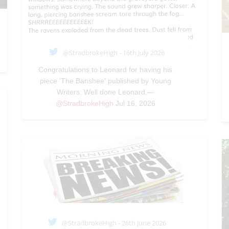
@StradbrokeHigh - 16th July 2026
Congratulations to Leonard for having his
piece 'The Banshee' published by Young
Writers. Well done Leonard.—
@StradbrokeHigh
Jul 16, 2026
@StradbrokeHigh - 26th June 2026