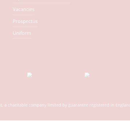
Vacancies
Prospectus
Uniform
st, a charitable company limited by guarantee registered in En