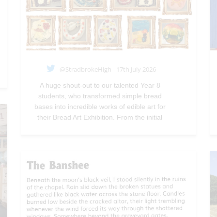
@StradbrokeHigh - 17th July 2026
A huge shout-out to our talented Year 8
students, who transformed simple bread
bases into incredible works of edible art for
their Bread Art Exhibition. From the initial
designs to the careful preparation and
baking, their creativity, skill and imagination
were on full display.—
@StradbrokeHigh
Jul
17, 2026