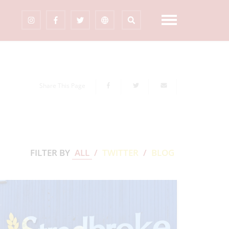
Share This Page
FILTER BY
ALL
/
TWITTER
/
BLOG