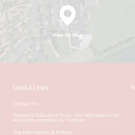
View on Map
Useful Links
F
Contact Us
Sapientia Education Trust - For information on
Accounts, members & Trustees
Key Information & Policies