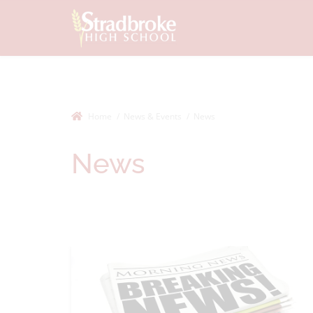
Home
News & Events
News
News