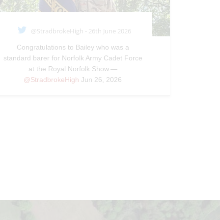
@StradbrokeHigh - 26th June 2026
Congratulations to Bailey who was a
standard barer for Norfolk Army Cadet Force
at the Royal Norfolk Show.—
@StradbrokeHigh
Jun 26, 2026