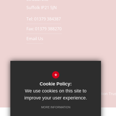
Suffolk IP21 5JN
Tel: 01379 384387
Fax: 01379 388270
Email Us
*
Cookie Policy:
We use cookies on this site to
© Copyright 2018 | Sapientia Education Tru
improve your user experience.
MORE INFORMATION