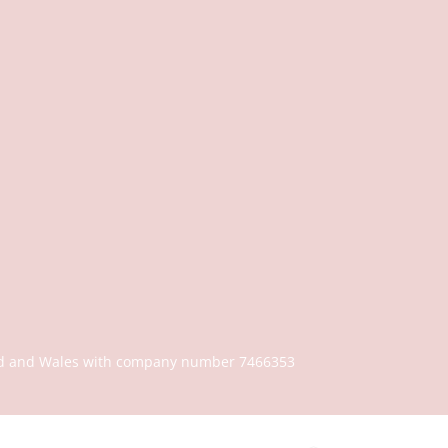
gland and Wales with company number 7466353