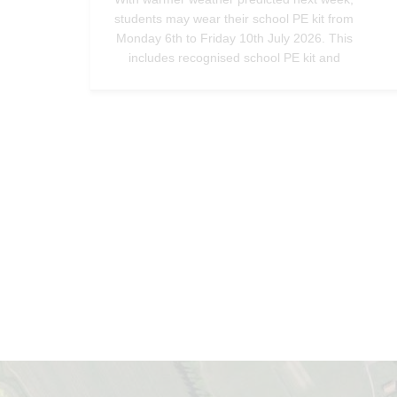
students may wear their school PE kit from
Monday 6th to Friday 10th July 2026. This
includes recognised school PE kit and
trainers only - no alternative footwear should
be worn.—
@StradbrokeHigh
Jul 3, 2026