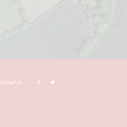
ollow Us