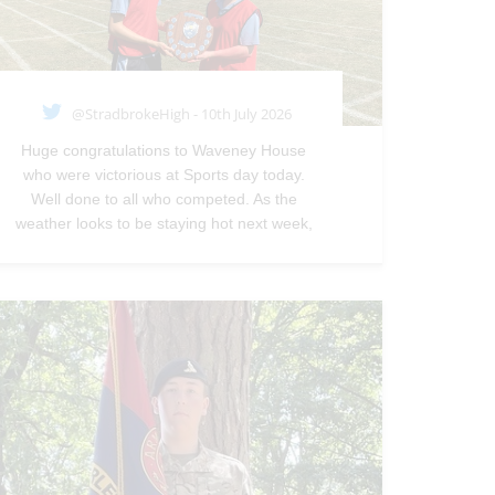
@StradbrokeHigh - 10th July 2026
Huge congratulations to Waveney House
who were victorious at Sports day today.
Well done to all who competed. As the
weather looks to be staying hot next week,
students will be permitted to continue to
wear school PE kit to school instead of their
normal uniform next week.—
@StradbrokeHigh
Jul 10, 2026