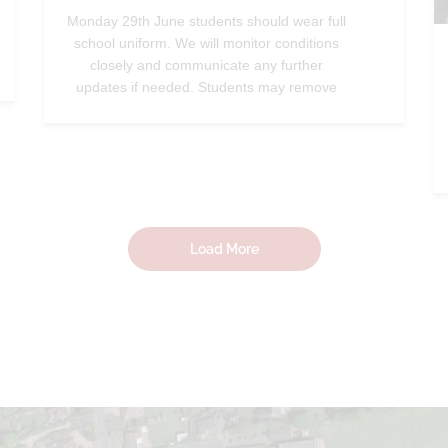
Monday 29th June students should wear full
school uniform. We will monitor conditions
closely and communicate any further
updates if needed. Students may remove
their blazers during lessons, and we will
continue to relocate classes to
air‑conditioned rooms when possible.—
@StradbrokeHigh
Jun 26, 2026
Load More