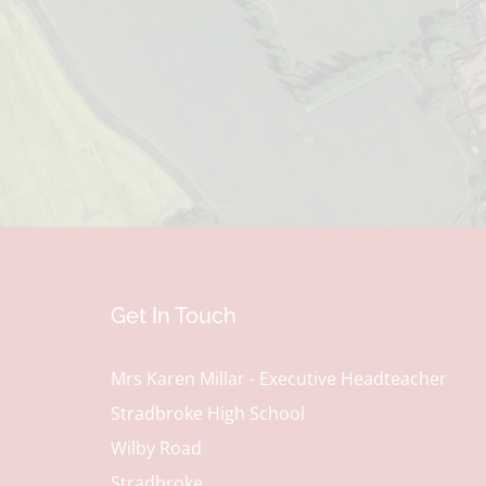
Get In Touch
Mrs Karen Millar - Executive Headteacher
Stradbroke High School
Wilby Road
Stradbroke