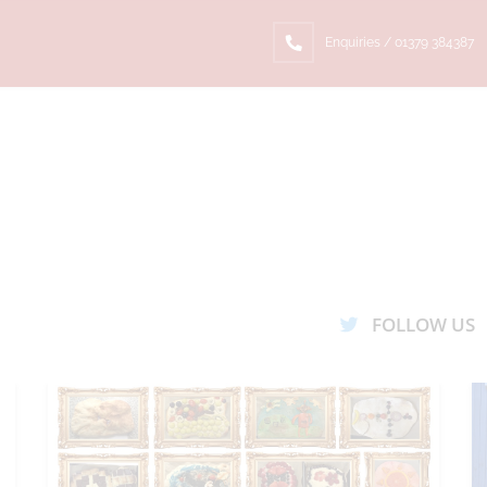
Enquiries / 01379 384387
FOLLOW US