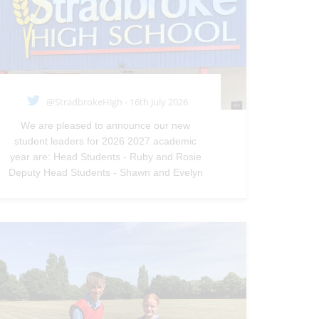
@StradbrokeHigh - 16th July 2026
We are pleased to announce our new
student leaders for 2026 2027 academic
year are: Head Students - Ruby and Rosie
Deputy Head Students - Shawn and Evelyn
—
@StradbrokeHigh
Jul 16, 2026