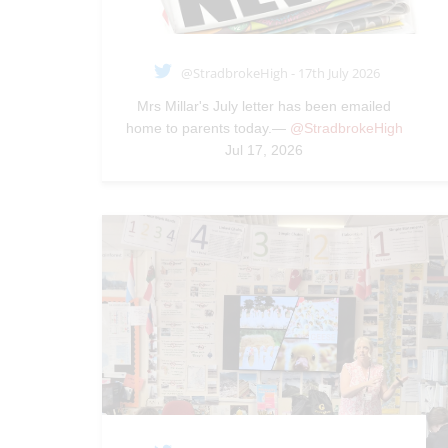
@StradbrokeHigh - 17th July 2026
Mrs Millar's July letter has been emailed
home to parents today.—
@StradbrokeHigh
Jul 17, 2026