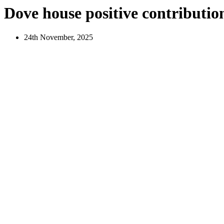
Dove house positive contributio
24th November, 2025